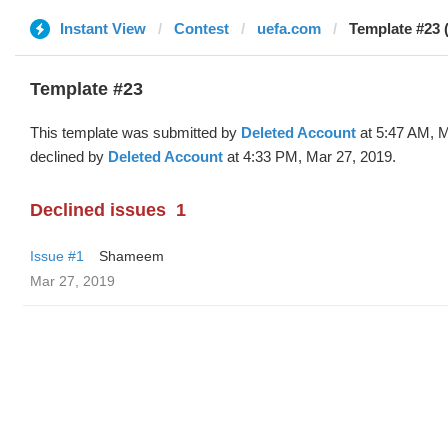
Instant View
Contest
uefa.com
Template #23 
Template #23
This template was submitted by
Deleted Account
at 5:47 AM, M
declined by
Deleted Account
at 4:33 PM, Mar 27, 2019.
Declined issues
1
Issue #1
Shameem
Mar 27, 2019