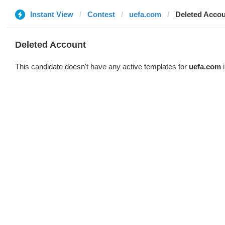
Instant View
Contest
uefa.com
Deleted Acco
Deleted Account
This candidate doesn't have any active templates for
uefa.com
i