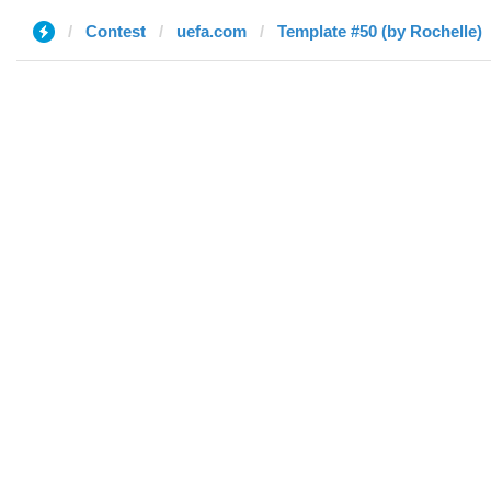
Contest
uefa.com
Template #50 (by Rochelle)