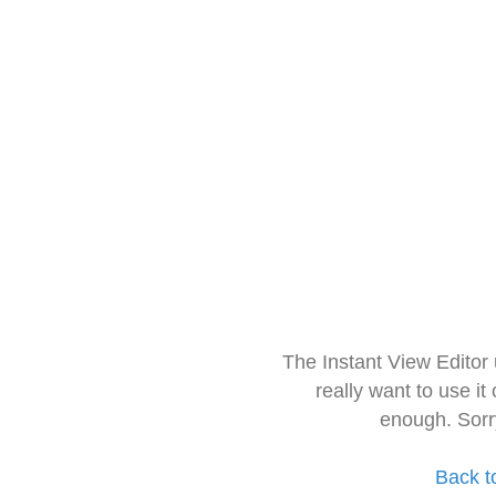
The Instant View Editor
really want to use it
enough. Sorr
Back t