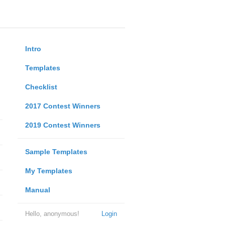
Intro
Templates
Checklist
2017 Contest Winners
2019 Contest Winners
Sample Templates
My Templates
Manual
Hello, anonymous!
Login