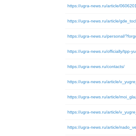
https://ugra-news.ru/article/06062
https://ugra-news.ru/article/gde_toc
https://ugra-news.ru/personal/?fo
https://ugra-news.ru/contacts/
https://ugra-news.ru/article/nado_ve