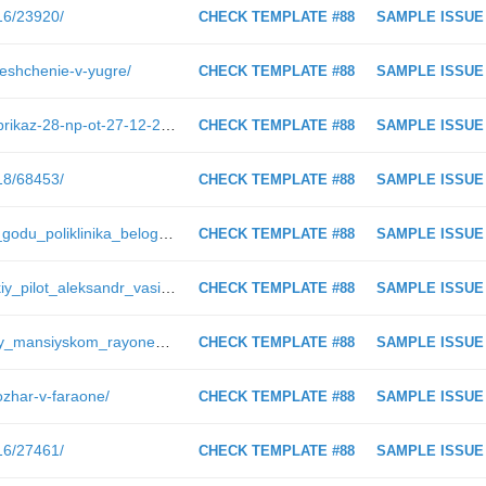
016/23920/
CHECK TEMPLATE #88
SAMPLE ISSUE
reshchenie-v-yugre/
CHECK TEMPLATE #88
SAMPLE ISSUE
https://ugra-news.ru/admhmaodoc/prikaz-28-np-ot-27-12-2018/
CHECK TEMPLATE #88
SAMPLE ISSUE
018/68453/
CHECK TEMPLATE #88
SAMPLE ISSUE
https://ugra-news.ru/article/k_2020_godu_poliklinika_belogo_yara_pereydet_na_elektronnye_medkarty/
CHECK TEMPLATE #88
SAMPLE ISSUE
https://ugra-news.ru/article/surgutskiy_pilot_aleksandr_vasilev_o_svoey_professii_i_bezopasnosti_poletov/
CHECK TEMPLATE #88
SAMPLE ISSUE
https://ugra-news.ru/article/v_khanty_mansiyskom_rayone_rabotaet_vyezdnaya_brigada_vrachey/
CHECK TEMPLATE #88
SAMPLE ISSUE
ozhar-v-faraone/
CHECK TEMPLATE #88
SAMPLE ISSUE
016/27461/
CHECK TEMPLATE #88
SAMPLE ISSUE