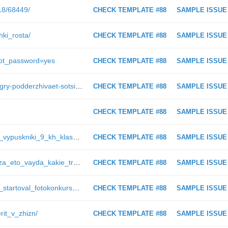
018/68449/
CHECK TEMPLATE #88
SAMPLE ISSUE
hki_rosta/
CHECK TEMPLATE #88
SAMPLE ISSUE
rgot_password=yes
CHECK TEMPLATE #88
SAMPLE ISSUE
https://ugra-news.ru/officially/tpp-yugry-podderzhivaet-sotsialnye-initsiativy-v-regione/
CHECK TEMPLATE #88
SAMPLE ISSUE
CHECK TEMPLATE #88
SAMPLE ISSUE
https://ugra-news.ru/article/v_yugre_vypuskniki_9_kh_klassov_proydut_ustnoe_sobesedovanie_po_russkomu_yazyku/
CHECK TEMPLATE #88
SAMPLE ISSUE
https://ugra-news.ru/article/moi_glaza_eto_vayda_kakie_trudnosti_vynuzhdena_preodolevat_vladelitsa_edinstvennoy_v_surgute_sobaki/
CHECK TEMPLATE #88
SAMPLE ISSUE
https://ugra-news.ru/article/v_yugre_startoval_fotokonkurs_krasa_rosgvardii/
CHECK TEMPLATE #88
SAMPLE ISSUE
rit_v_zhizn/
CHECK TEMPLATE #88
SAMPLE ISSUE