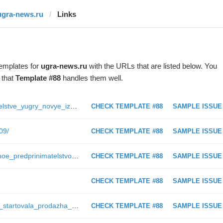
ugra-news.ru
Links
templates for
ugra-news.ru
with the URLs that are listed below. You
 that
Template #88
handles them well.
https://ugra-news.ru/article/v_pravitelstve_yugry_novye_izmeneniya/
CHECK TEMPLATE #88
SAMPLE ISSUE
09/
CHECK TEMPLATE #88
SAMPLE ISSUE
https://ugra-news.ru/article/asotsialnoe_predprinimatelstvo_kakie_skelety_obnaruzhilis_v_shkafakh_khospisa_zolotoe_serdtse_posle/
CHECK TEMPLATE #88
SAMPLE ISSUE
CHECK TEMPLATE #88
SAMPLE ISSUE
https://ugra-news.ru/article/v_yugre_startovala_prodazha_biletov_na_tseremonii_kinofestivalya_dukh_ognya/
CHECK TEMPLATE #88
SAMPLE ISSUE