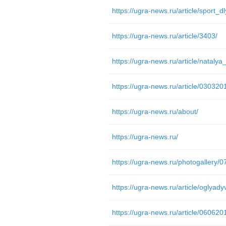
https://ugra-news.ru/article/sport_d
https://ugra-news.ru/article/3403/
https://ugra-news.ru/article/03032
https://ugra-news.ru/about/
https://ugra-news.ru/
https://ugra-news.ru/photogallery/
https://ugra-news.ru/article/06062