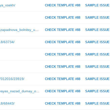
lya_vsekh/
CHECK TEMPLATE #88
SAMPLE ISSUE
CHECK TEMPLATE #88
SAMPLE ISSUE
https://ugra-news.ru/article/natalya_zapadnova_bolnitsy_u_nas_vsegda_stroilis_tyazhelo/
CHECK TEMPLATE #88
SAMPLE ISSUE
018/63734/
CHECK TEMPLATE #88
SAMPLE ISSUE
CHECK TEMPLATE #88
SAMPLE ISSUE
CHECK TEMPLATE #88
SAMPLE ISSUE
07012016/23919/
CHECK TEMPLATE #88
SAMPLE ISSUE
https://ugra-news.ru/article/oglyadyvayas_nazad_dumay_o_budushchem/
CHECK TEMPLATE #88
SAMPLE ISSUE
018/68443/
CHECK TEMPLATE #88
SAMPLE ISSUE