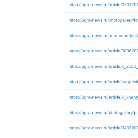
https://ugra-news.ru/article/07012
https://ugra-news.ru/photogallery/k
https://ugra-news.ru/article/06062
https://ugra-news.ru/photogallery/p
https://ugra-news.ru/article/24032