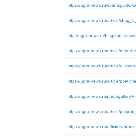
https://ugra-news.ru/article/shag_k