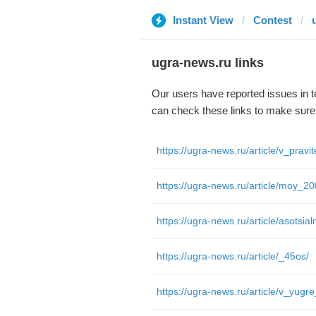
Instant View
Contest
ugra-news.ru links
Our users have reported issues in 
can check these links to make sure
https://ugra-news.ru/article/moy_20
https://ugra-news.ru/article/_45os/