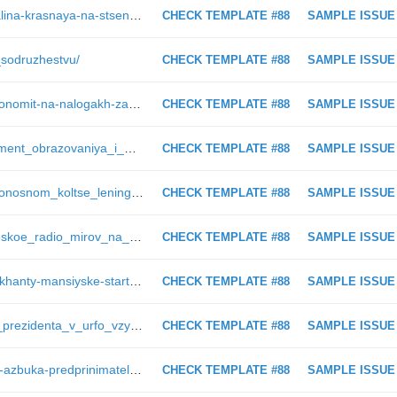
https://ugra-news.ru/eventsguide/kalina-krasnaya-na-stsene-khanty-mansiyska/
CHECK TEMPLATE #88
SAMPLE ISSUE
_sodruzhestvu/
CHECK TEMPLATE #88
SAMPLE ISSUE
http://ugra-news.ru/blog/khotite-sekonomit-na-nalogakh-za-pomeshchenie/
CHECK TEMPLATE #88
SAMPLE ISSUE
https://ugra-news.ru/article/departament_obrazovaniya_i_molodezhnoy_politiki_i_mitropoliya_podpisali_plan_o_sotrudnichestve/
CHECK TEMPLATE #88
SAMPLE ISSUE
https://ugra-news.ru/article/v_smertonosnom_koltse_leningrada_1/
CHECK TEMPLATE #88
SAMPLE ISSUE
https://ugra-news.ru/article/poeticheskoe_radio_mirov_na_kakuyu_chastotu_nastroeny_molodye_poety_surguta_i_pochemu_izbegayut_yamb/
CHECK TEMPLATE #88
SAMPLE ISSUE
https://ugra-news.ru/photogallery/v-khanty-mansiyske-startovala-xx-spartakiada-obuchayushchikhsya-professionalnykh-obrazovatelnykh-uch/+/
CHECK TEMPLATE #88
SAMPLE ISSUE
https://ugra-news.ru/article/polpred_prezidenta_v_urfo_vzyal_na_kontrol_situatsiyu_v_nefteyuganske/
CHECK TEMPLATE #88
SAMPLE ISSUE
https://ugra-news.ru/officially/proekt-azbuka-predprinimatelya-vozmozhnost-otkryt-svoy-biznes/
CHECK TEMPLATE #88
SAMPLE ISSUE