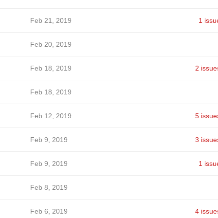
Feb 21, 2019
1 issu
Feb 20, 2019
Feb 18, 2019
2 issue
Feb 18, 2019
Feb 12, 2019
5 issue
Feb 9, 2019
3 issue
Feb 9, 2019
1 issu
Feb 8, 2019
Feb 6, 2019
4 issue