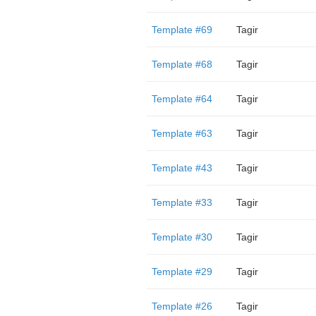
Template #69
Tagir
Template #68
Tagir
Template #64
Tagir
Template #63
Tagir
Template #43
Tagir
Template #33
Tagir
Template #30
Tagir
Template #29
Tagir
Template #26
Tagir