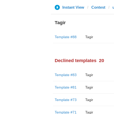
Instant View
Contest
Tagir
Template #88
Tagir
Declined templates
20
Template #83
Tagir
Template #81
Tagir
Template #73
Tagir
Template #71
Tagir