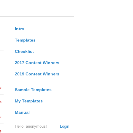
Intro
Templates
Checklist
2017 Contest Winners
2019 Contest Winners
e
Sample Templates
My Templates
s
Manual
e
Hello, anonymous!
Login
e