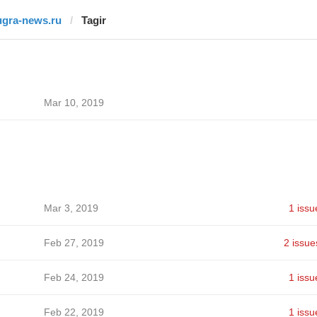
ugra-news.ru
Tagir
Mar 10, 2019
Mar 3, 2019
1 issu
Feb 27, 2019
2 issue
Feb 24, 2019
1 issu
Feb 22, 2019
1 issu