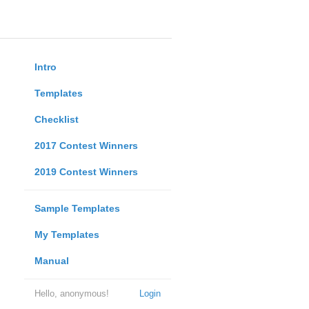
Intro
Templates
Checklist
2017 Contest Winners
2019 Contest Winners
Sample Templates
My Templates
Manual
Hello, anonymous!
Login