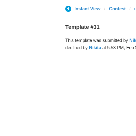
Instant View
Contest
Template #31
This template was submitted by
Nik
declined by
Nikita
at 5:53 PM, Feb 