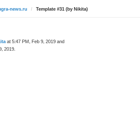
ugra-news.ru
Template #31 (by Nikita)
ita
at 5:47 PM, Feb 9, 2019 and
9, 2019.