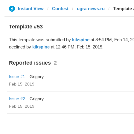
Instant View
Contest
ugra-news.ru
Template 
Template #53
This template was submitted by
kikspine
at 8:54 PM, Feb 14, 2
declined by
kikspine
at 12:46 PM, Feb 15, 2019.
Reported issues
2
Issue #1
Grigory
Feb 15, 2019
Issue #2
Grigory
Feb 15, 2019