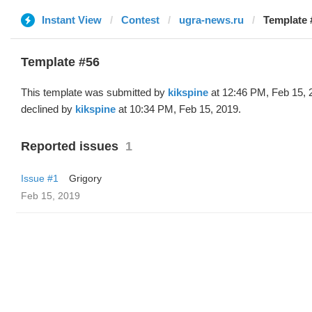
Instant View
Contest
ugra-news.ru
Template 
Template #56
This template was submitted by
kikspine
at 12:46 PM, Feb 15, 
declined by
kikspine
at 10:34 PM, Feb 15, 2019.
Reported issues
1
Issue #1
Grigory
Feb 15, 2019