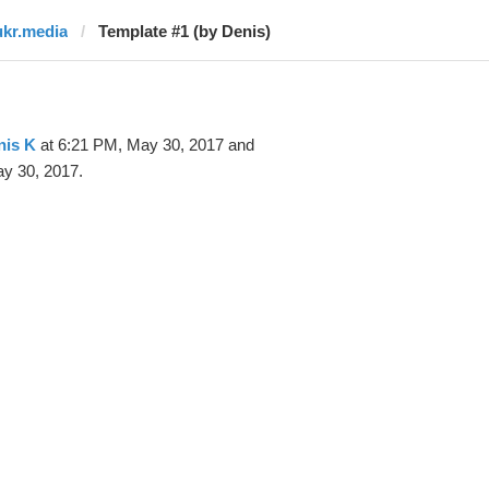
ukr.media
Template #1 (by Denis)
nis K
at 6:21 PM, May 30, 2017 and
y 30, 2017.