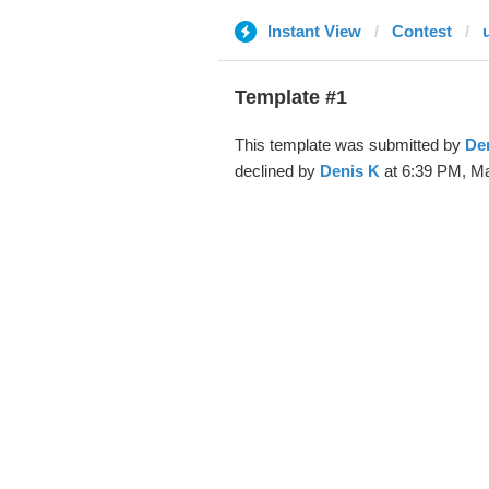
Instant View
Contest
Template #1
This template was submitted by
De
declined by
Denis K
at 6:39 PM, Ma