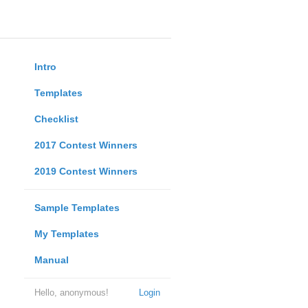
Intro
Templates
Checklist
2017 Contest Winners
2019 Contest Winners
Sample Templates
My Templates
Manual
Hello, anonymous!
Login