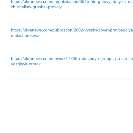
https://ukranews.com/ua/publication/3545-hto-gotovyj-daty-bij-nark
zhurnalisty-groshej-provely
https://ukranews.com/publication/2602-vysshii-sovet-pravosudiya-
malashenkovoi
https://ukranews.com/news/717636-rabochuyu-gruppu-po-stroitel
vozglavit-ermak