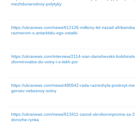
mezhdunarodnoy-polytyky
https://ukranews.com/news/612126-milliony-let-nazad-afrikansk
razmerom-s-antarktidu-ego-ostatki
https://ukranews.com/interview/2114-ivan-danishevskii-bolshinst
sformirovalos-do-voiny-i-s-tekh-por
https://ukranews.com/news/480542-rada-razreshyla-postroyt-mem
geroev-nebesnoy-sotny
https://ukranews.com/news/613411-zavod-ukroboronproma-za-22
dorozhe-rynka