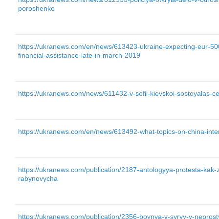
poroshenko
https://ukranews.com/en/news/613423-ukraine-expecting-eur-500
financial-assistance-late-in-march-2019
https://ukranews.com/news/611432-v-sofii-kievskoi-sostoyalas-ce
https://ukranews.com/en/news/613492-what-topics-on-china-inte
https://ukranews.com/publication/2187-antologyya-protesta-ka
rabynovycha
https://ukranews.com/publication/2356-boynya-v-syryy-y-nepro