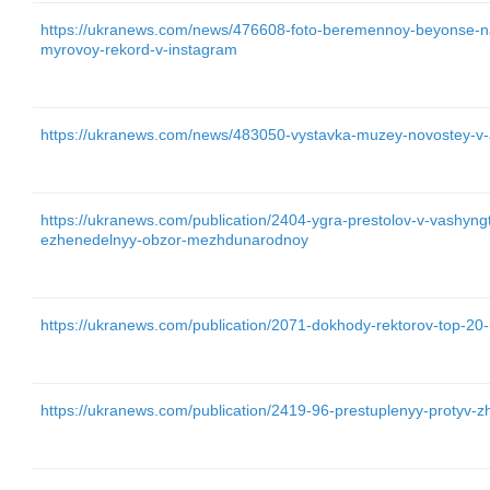
https://ukranews.com/news/476608-foto-beremennoy-beyonse-na
myrovoy-rekord-v-instagram
https://ukranews.com/news/483050-vystavka-muzey-novostey-v
https://ukranews.com/publication/2404-ygra-prestolov-v-vashyn
ezhenedelnyy-obzor-mezhdunarodnoy
https://ukranews.com/publication/2071-dokhody-rektorov-top-20
https://ukranews.com/publication/2419-96-prestuplenyy-protyv-