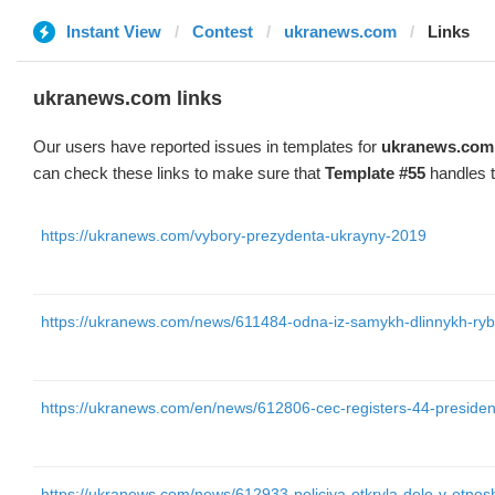
Instant View
Contest
ukranews.com
Links
ukranews.com links
Our users have reported issues in templates for
ukranews.com
can check these links to make sure that
Template #55
handles t
https://ukranews.com/vybory-prezydenta-ukrayny-2019
https://ukranews.com/news/611484-odna-iz-samykh-dlinnykh-ryb-
https://ukranews.com/en/news/612806-cec-registers-44-presiden
https://ukranews.com/news/612933-policiya-otkryla-delo-v-otnoshen