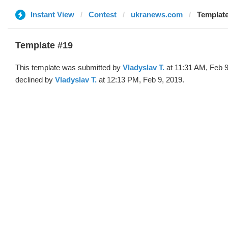
Instant View
Contest
ukranews.com
Template
Template #19
This template was submitted by
Vladyslav T.
at 11:31 AM, Feb 9
declined by
Vladyslav T.
at 12:13 PM, Feb 9, 2019.