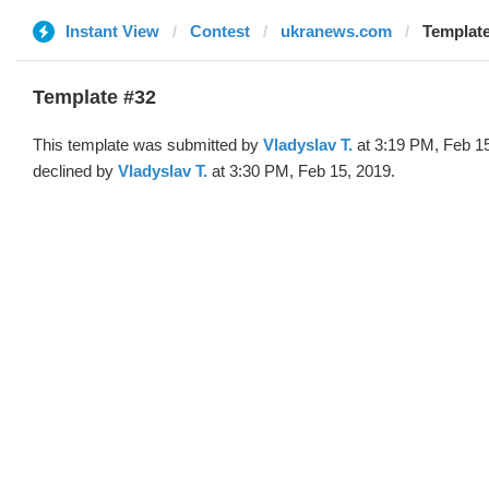
Instant View
Contest
ukranews.com
Template
Template #32
This template was submitted by
Vladyslav T.
at 3:19 PM, Feb 1
declined by
Vladyslav T.
at 3:30 PM, Feb 15, 2019.