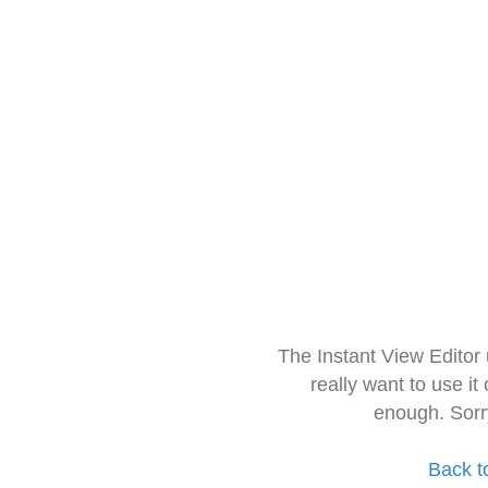
The Instant View Editor
really want to use it
enough. Sorr
Back t