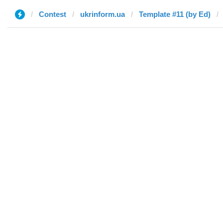
Contest
ukrinform.ua
Template #11 (by Ed)