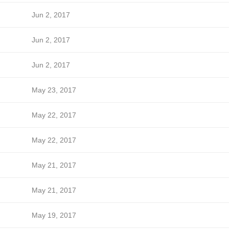
Jun 2, 2017
Jun 2, 2017
Jun 2, 2017
May 23, 2017
May 22, 2017
May 22, 2017
May 21, 2017
May 21, 2017
May 19, 2017