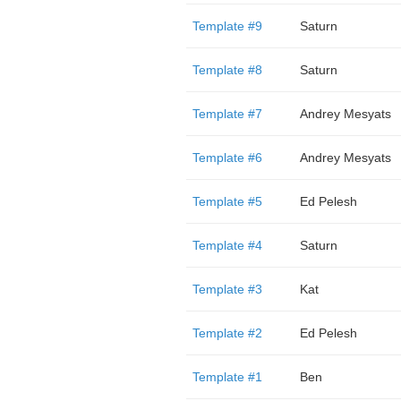
Template #9
Saturn
Template #8
Saturn
Template #7
Andrey Mesyats
Template #6
Andrey Mesyats
Template #5
Ed Pelesh
Template #4
Saturn
Template #3
Kat
Template #2
Ed Pelesh
Template #1
Ben