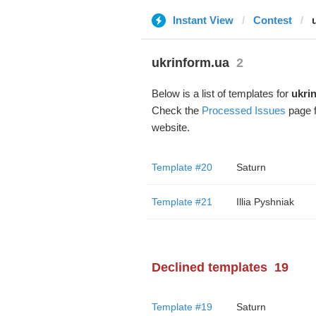
Instant View
Contest
ukrinform.ua
2
Below is a list of templates for
ukri
Check the
Processed Issues
page f
website.
Template #20
Saturn
Template #21
Illia Pyshniak
Declined templates
19
Template #19
Saturn