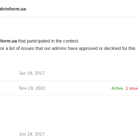
ukrinform.ua
nform.ua
that participated in the contest.
or a list of issues that our admins have approved or declined for this
Jun 18, 2017
Nov 19, 2022
Active
,
1 issu
Jun 18, 2017