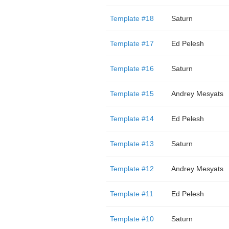
Template #18
Saturn
Template #17
Ed Pelesh
Template #16
Saturn
Template #15
Andrey Mesyats
Template #14
Ed Pelesh
Template #13
Saturn
Template #12
Andrey Mesyats
Template #11
Ed Pelesh
Template #10
Saturn