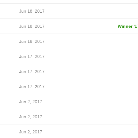
Jun 18, 2017
Jun 18, 2017
Winner '1
Jun 18, 2017
Jun 17, 2017
Jun 17, 2017
Jun 17, 2017
Jun 2, 2017
Jun 2, 2017
Jun 2, 2017