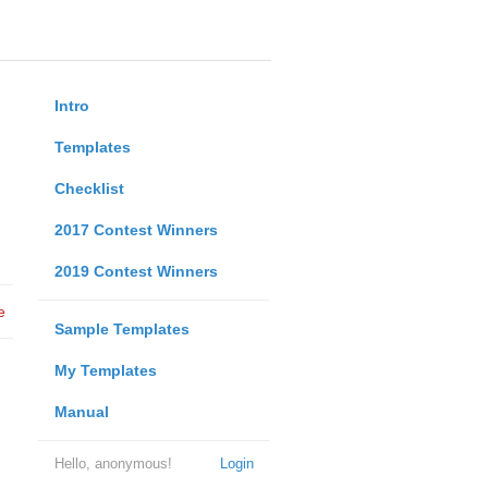
Intro
Templates
Checklist
2017 Contest Winners
2019 Contest Winners
e
Sample Templates
My Templates
Manual
Hello, anonymous!
Login