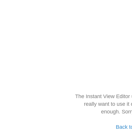
The Instant View Editor
really want to use it
enough. Sorr
Back t