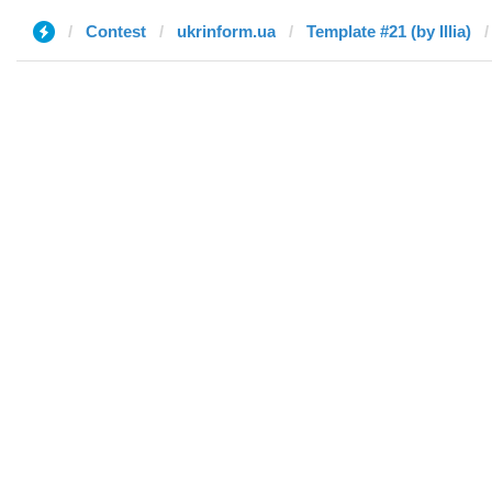
Contest
ukrinform.ua
Template #21 (by Illia)