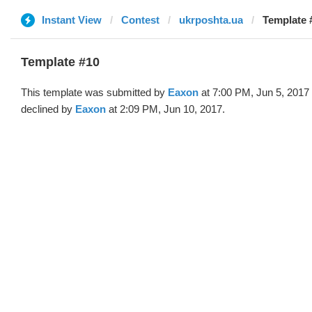
Instant View
Contest
ukrposhta.ua
Template 
Template #10
This template was submitted by
Eaxon
at 7:00 PM, Jun 5, 2017
declined by
Eaxon
at 2:09 PM, Jun 10, 2017.