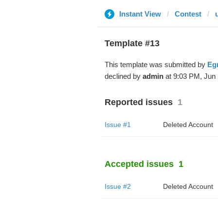
Instant View
Contest
Template #13
This template was submitted by
Eg
declined by
admin
at 9:03 PM, Jun 
Reported issues
1
Issue #1
Deleted Account
Accepted issues
1
Issue #2
Deleted Account