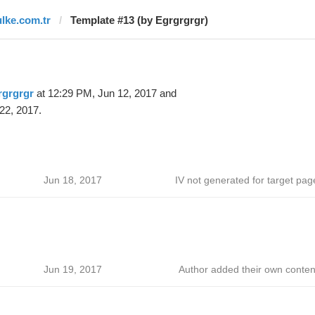
ulke.com.tr
Template #13 (by Egrgrgrgr)
rgrgrgr
at 12:29 PM, Jun 12, 2017 and
22, 2017.
Jun 18, 2017
IV not generated for target pag
Jun 19, 2017
Author added their own conten