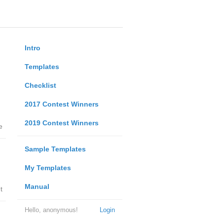
Intro
Templates
Checklist
2017 Contest Winners
2019 Contest Winners
e
Sample Templates
My Templates
Manual
t
Hello, anonymous!
Login