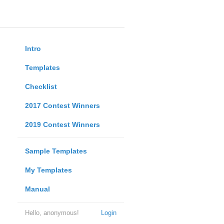
Intro
Templates
Checklist
2017 Contest Winners
2019 Contest Winners
Sample Templates
My Templates
Manual
Hello, anonymous!
Login