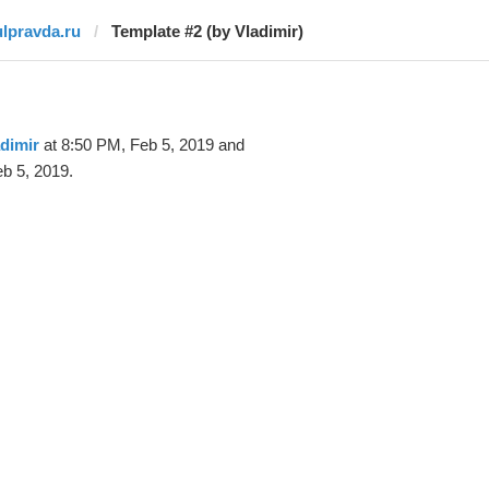
ulpravda.ru
Template #2 (by Vladimir)
dimir
at 8:50 PM, Feb 5, 2019 and
b 5, 2019.