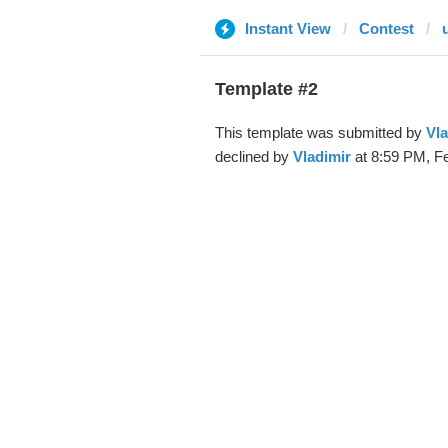
Instant View
Contest
Template #2
This template was submitted by
Vla
declined by
Vladimir
at 8:59 PM, Fe