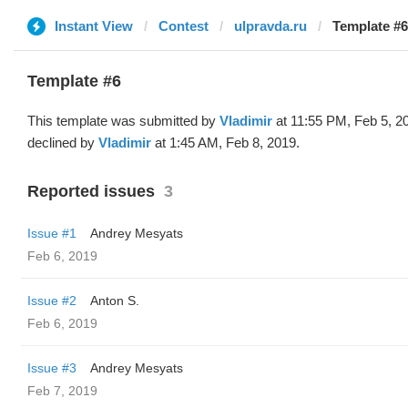
Instant View
Contest
ulpravda.ru
Template #6
Template #6
This template was submitted by
Vladimir
at 11:55 PM, Feb 5, 2
declined by
Vladimir
at 1:45 AM, Feb 8, 2019.
Reported issues
3
Issue #1
Andrey Mesyats
Feb 6, 2019
Issue #2
Anton S.
Feb 6, 2019
Issue #3
Andrey Mesyats
Feb 7, 2019