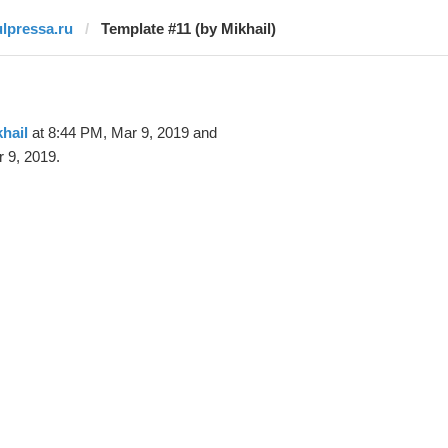
ulpressa.ru
Template #11 (by Mikhail)
hail
at 8:44 PM, Mar 9, 2019 and
 9, 2019.