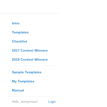
Intro
Templates
Checklist
2017 Contest Winners
2019 Contest Winners
Sample Templates
My Templates
Manual
Hello, anonymous!
Login