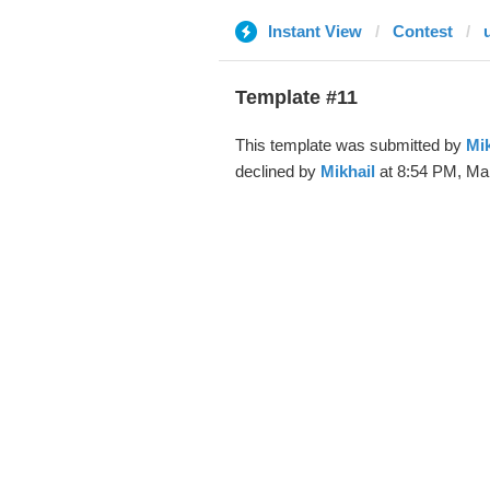
Instant View
Contest
Template #11
This template was submitted by
Mik
declined by
Mikhail
at 8:54 PM, Mar