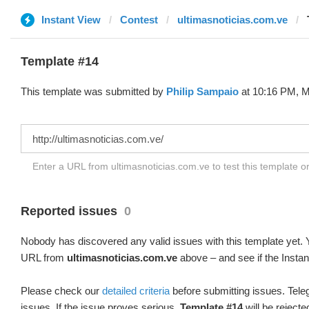
Instant View
Contest
ultimasnoticias.com.ve
Template #14
This template was submitted by
Philip Sampaio
at 10:16 PM, M
Enter a URL from ultimasnoticias.com.ve to test this template 
Reported issues
0
Nobody has discovered any valid issues with this template yet. Y
URL from
ultimasnoticias.com.ve
above – and see if the Instan
Please check our
detailed criteria
before submitting issues. Teleg
issues. If the issue proves serious,
Template #14
will be rejecte