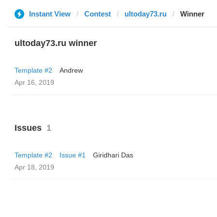
Instant View
Contest
ultoday73.ru
Winner
ultoday73.ru winner
Template #2
Andrew
Apr 16, 2019
Issues
1
Template #2
Issue #1
Giridhari Das
Apr 18, 2019