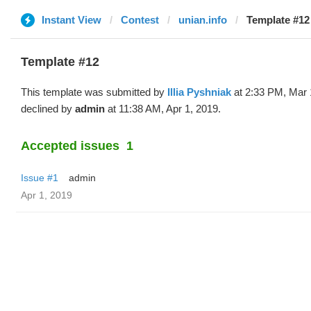
Instant View
Contest
unian.info
Template #12 (
Template #12
This template was submitted by
Illia Pyshniak
at 2:33 PM, Mar 
declined by
admin
at 11:38 AM, Apr 1, 2019.
Accepted issues
1
Issue #1
admin
Apr 1, 2019