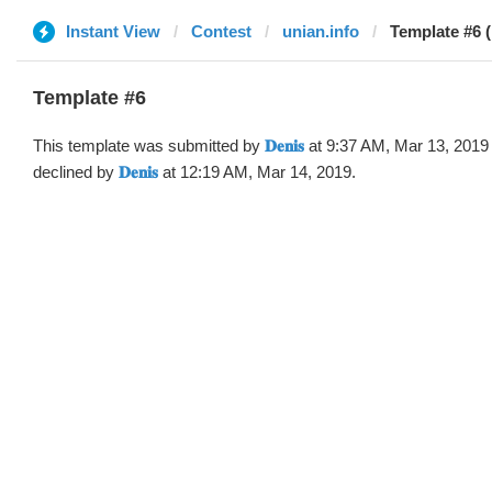
Instant View
Contest
unian.info
Template #6 (by 
Template #6
This template was submitted by
𝐃𝐞𝐧𝐢𝐬
at 9:37 AM, Mar 13, 2019
declined by
𝐃𝐞𝐧𝐢𝐬
at 12:19 AM, Mar 14, 2019.