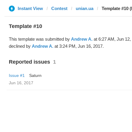
Instant View
Contest
unian.ua
Template #10 
Template #10
This template was submitted by
Andrew A.
at 6:27 AM, Jun 12,
declined by
Andrew A.
at 3:24 PM, Jun 16, 2017.
Reported issues
1
Issue #1
Saturn
Jun 16, 2017