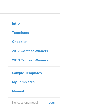
Intro
Templates
Checklist
2017 Contest Winners
2019 Contest Winners
Sample Templates
My Templates
Manual
Hello, anonymous!
Login