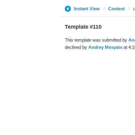
Instant View
Contest
Template #110
This template was submitted by
An
declined by
Andrey Mesyats
at 4:1