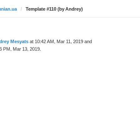
unian.ua
Template #110 (by Andrey)
drey Mesyats
at 10:42 AM, Mar 11, 2019 and
6 PM, Mar 13, 2019.