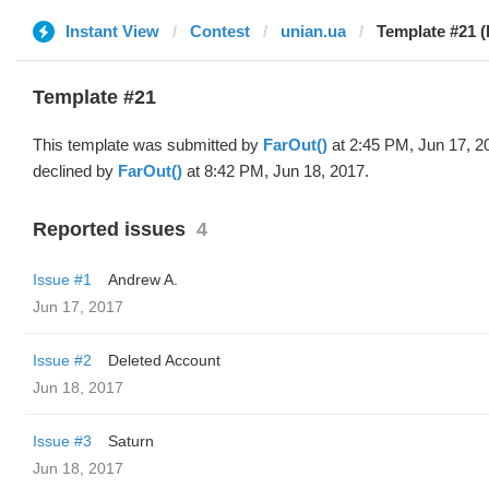
Instant View
Contest
unian.ua
Template #21 (
Template #21
This template was submitted by
FarOut()
at 2:45 PM, Jun 17, 2
declined by
FarOut()
at 8:42 PM, Jun 18, 2017.
Reported issues
4
Issue #1
Andrew A.
Jun 17, 2017
Issue #2
Deleted Account
Jun 18, 2017
Issue #3
Saturn
Jun 18, 2017