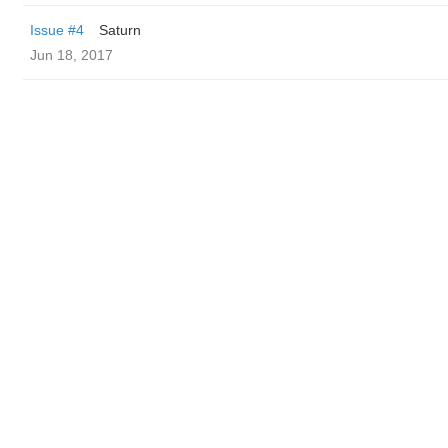
Issue #4
Saturn
Jun 18, 2017