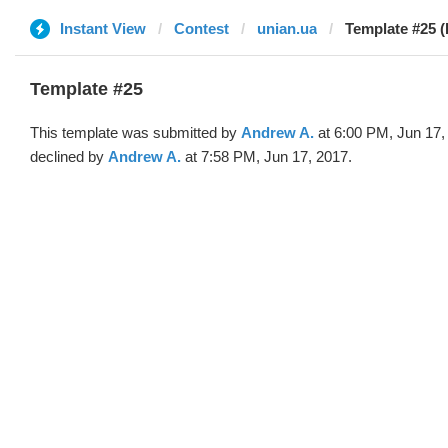
Instant View
Contest
unian.ua
Template #25 
Template #25
This template was submitted by
Andrew A.
at 6:00 PM, Jun 17,
declined by
Andrew A.
at 7:58 PM, Jun 17, 2017.