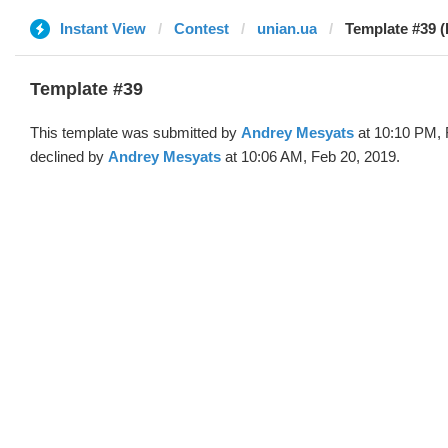
Instant View
Contest
unian.ua
Template #39 (
Template #39
This template was submitted by
Andrey Mesyats
at 10:10 PM, 
declined by
Andrey Mesyats
at 10:06 AM, Feb 20, 2019.