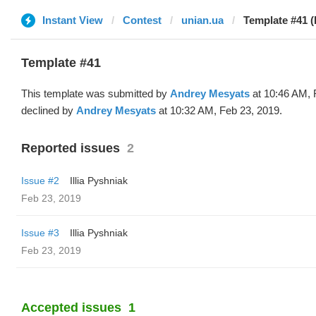
Instant View
Contest
unian.ua
Template #41 (
Template #41
This template was submitted by
Andrey Mesyats
at 10:46 AM, 
declined by
Andrey Mesyats
at 10:32 AM, Feb 23, 2019.
Reported issues
2
Issue #2
Illia Pyshniak
Feb 23, 2019
Issue #3
Illia Pyshniak
Feb 23, 2019
Accepted issues
1