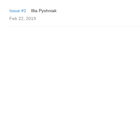
Issue #1
Illia Pyshniak
Feb 22, 2019