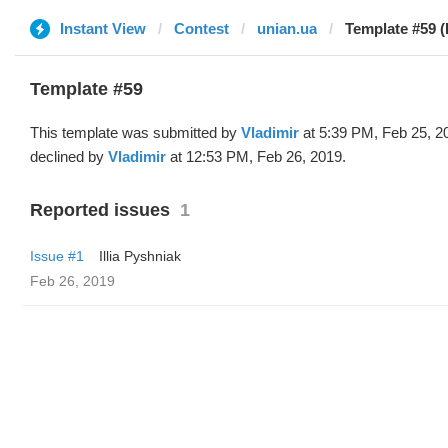
Instant View
Contest
unian.ua
Template #59 (
Template #59
This template was submitted by
Vladimir
at 5:39 PM, Feb 25, 2
declined by
Vladimir
at 12:53 PM, Feb 26, 2019.
Reported issues
1
Issue #1
Illia Pyshniak
Feb 26, 2019