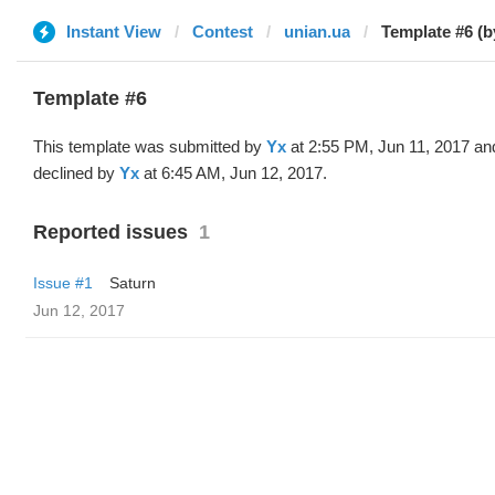
Instant View
Contest
unian.ua
Template #6 (b
Template #6
This template was submitted by
Yx
at 2:55 PM, Jun 11, 2017 an
declined by
Yx
at 6:45 AM, Jun 12, 2017.
Reported issues
1
Issue #1
Saturn
Jun 12, 2017