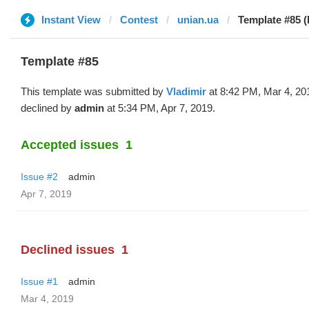
Instant View
Contest
unian.ua
Template #85 (
Template #85
This template was submitted by
Vladimir
at 8:42 PM, Mar 4, 20
declined by
admin
at 5:34 PM, Apr 7, 2019.
Accepted issues
1
Issue #2
admin
Apr 7, 2019
Declined issues
1
Issue #1
admin
Mar 4, 2019