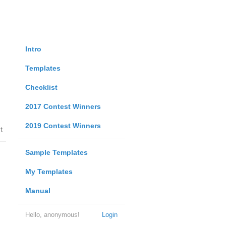
Intro
Templates
Checklist
2017 Contest Winners
2019 Contest Winners
t
Sample Templates
My Templates
Manual
Hello, anonymous!
Login