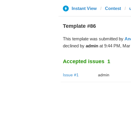
Instant View
Contest
Template #86
This template was submitted by
An
declined by
admin
at 9:44 PM, Mar 
Accepted issues
1
Issue #1
admin