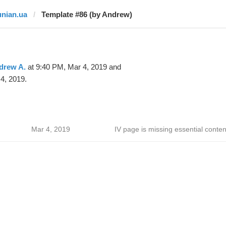
unian.ua
Template #86 (by Andrew)
drew A.
at 9:40 PM, Mar 4, 2019 and
4, 2019.
Mar 4, 2019
IV page is missing essential conten