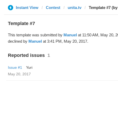
Instant View
Contest
unita.tv
Template #7 (by
Template #7
This template was submitted by
Manuel
at 11:50 AM, May 20, 
declined by
Manuel
at 3:41 PM, May 20, 2017.
Reported issues
1
Issue #1
Yuri
May 20, 2017