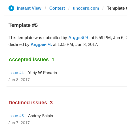
Instant View
Contest
unocero.com
Template 
Template #5
This template was submitted by
Андрей Ч.
at 5:59 PM, Jun 6, 
declined by
Андрей Ч.
at 1:05 PM, Jun 8, 2017.
Accepted issues
1
Issue #4
Yuriy 🐼 Panarin
Jun 8, 2017
Declined issues
3
Issue #3
Andrey Shipin
Jun 7, 2017