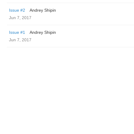
Issue #2
Andrey Shipin
Jun 7, 2017
Issue #1
Andrey Shipin
Jun 7, 2017