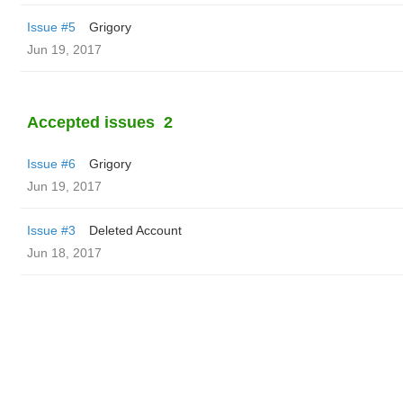
Issue #5
Grigory
Jun 19, 2017
Accepted issues
2
Issue #6
Grigory
Jun 19, 2017
Issue #3
Deleted Account
Jun 18, 2017