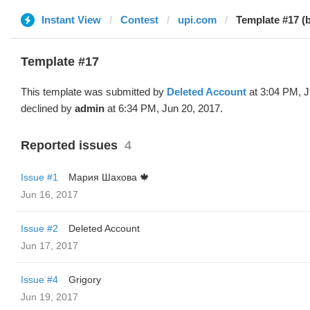
Instant View
Contest
upi.com
Template #17 (
Template #17
This template was submitted by
Deleted Account
at 3:04 PM, J
declined by
admin
at 6:34 PM, Jun 20, 2017.
Reported issues
4
Issue #1
Мария Шахова 🍁
Jun 16, 2017
Issue #2
Deleted Account
Jun 17, 2017
Issue #4
Grigory
Jun 19, 2017