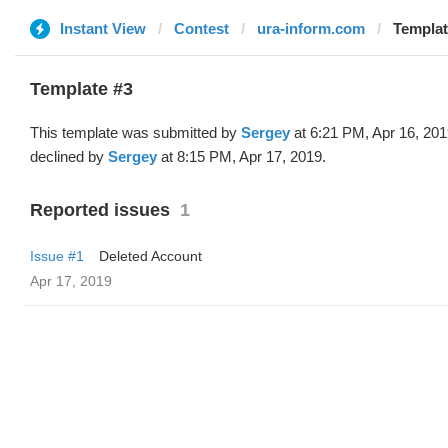
Instant View
Contest
ura-inform.com
Templat
Template #3
This template was submitted by
Sergey
at 6:21 PM, Apr 16, 20
declined by
Sergey
at 8:15 PM, Apr 17, 2019.
Reported issues
1
Issue #1
Deleted Account
Apr 17, 2019