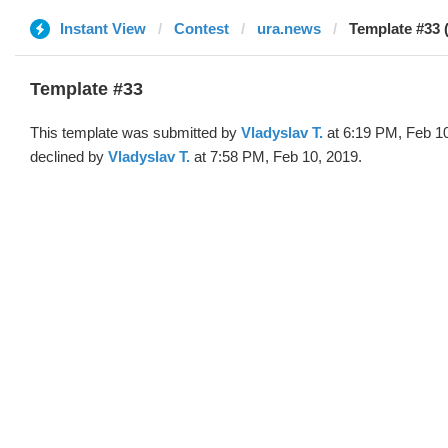
Instant View
Contest
ura.news
Template #33 
Template #33
This template was submitted by
Vladyslav T.
at 6:19 PM, Feb 1
declined by
Vladyslav T.
at 7:58 PM, Feb 10, 2019.