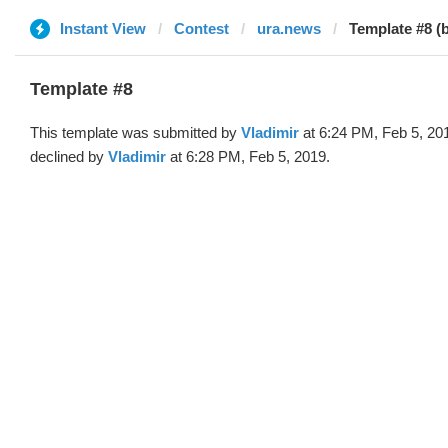
Instant View
Contest
ura.news
Template #8 (b
Template #8
This template was submitted by
Vladimir
at 6:24 PM, Feb 5, 20
declined by
Vladimir
at 6:28 PM, Feb 5, 2019.