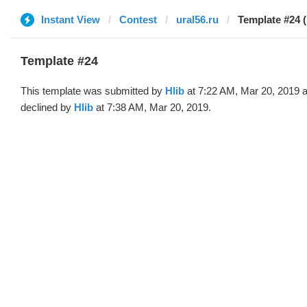
Instant View
Contest
ural56.ru
Template #24 (
Template #24
This template was submitted by
Hlib
at 7:22 AM, Mar 20, 2019 
declined by
Hlib
at 7:38 AM, Mar 20, 2019.