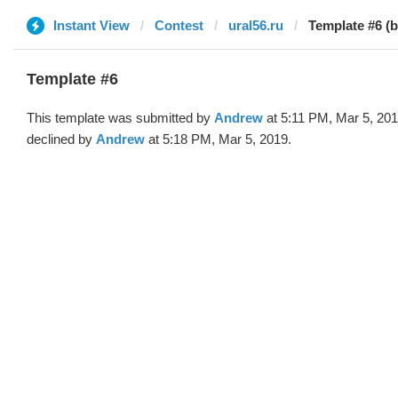
Instant View
Contest
ural56.ru
Template #6 (
Template #6
This template was submitted by
Andrew
at 5:11 PM, Mar 5, 20
declined by
Andrew
at 5:18 PM, Mar 5, 2019.