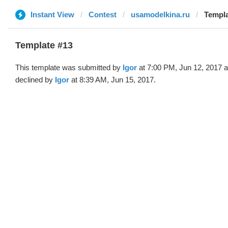
Instant View
Contest
usamodelkina.ru
Templa
Template #13
This template was submitted by
Igor
at 7:00 PM, Jun 12, 2017 
declined by
Igor
at 8:39 AM, Jun 15, 2017.