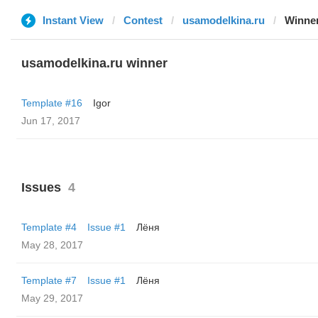
Instant View
Contest
usamodelkina.ru
Winne
usamodelkina.ru winner
Template #16
Igor
Jun 17, 2017
Issues
4
Template #4
Issue #1
Лёня
May 28, 2017
Template #7
Issue #1
Лёня
May 29, 2017