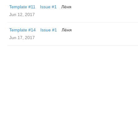
Template #11
Issue #1
Лёня
Jun 12, 2017
Template #14
Issue #1
Лёня
Jun 17, 2017