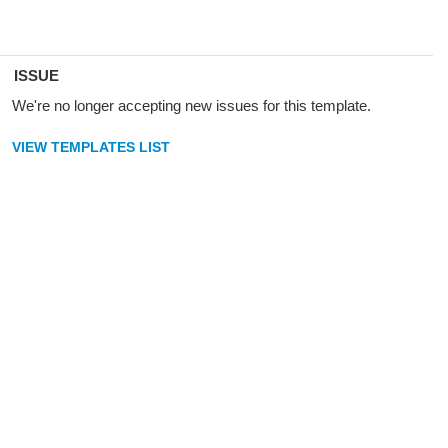
ISSUE
We're no longer accepting new issues for this template.
VIEW TEMPLATES LIST