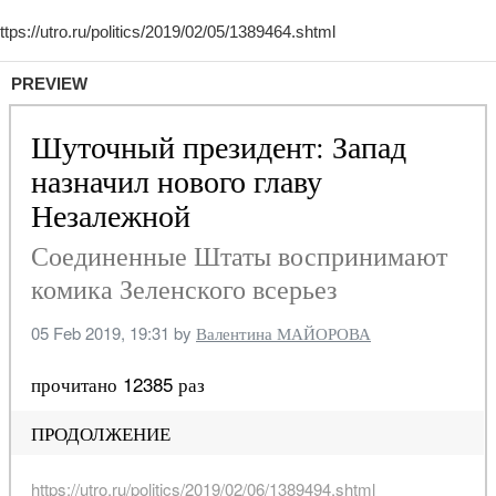
PREVIEW