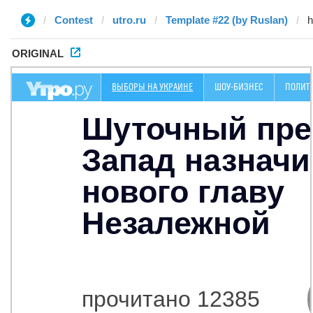
Contest
utro.ru
Template #22 (by Ruslan)
ORIGINAL