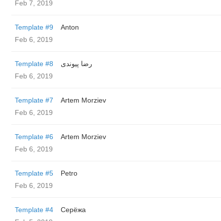
Feb 7, 2019
Template #9
Anton
Feb 6, 2019
Template #8
رضا پیوندی
Feb 6, 2019
Template #7
Artem Morziev
Feb 6, 2019
Template #6
Artem Morziev
Feb 6, 2019
Template #5
Petro
Feb 6, 2019
Template #4
Серёжа