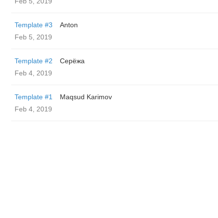
Feb 5, 2019
Template #3
Anton
Feb 5, 2019
Template #2
Серёжа
Feb 4, 2019
Template #1
Maqsud Karimov
Feb 4, 2019