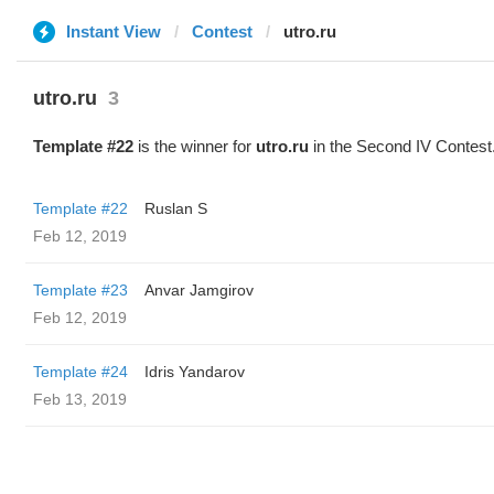
Instant View
Contest
utro.ru
utro.ru
3
Template #22
is the winner for
utro.ru
in the Second IV Contest
Template #22
Ruslan S
Feb 12, 2019
Template #23
Anvar Jamgirov
Feb 12, 2019
Template #24
Idris Yandarov
Feb 13, 2019