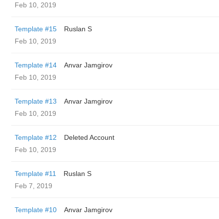
Feb 10, 2019
Template #15
Ruslan S
Feb 10, 2019
Template #14
Anvar Jamgirov
Feb 10, 2019
Template #13
Anvar Jamgirov
Feb 10, 2019
Template #12
Deleted Account
Feb 10, 2019
Template #11
Ruslan S
Feb 7, 2019
Template #10
Anvar Jamgirov