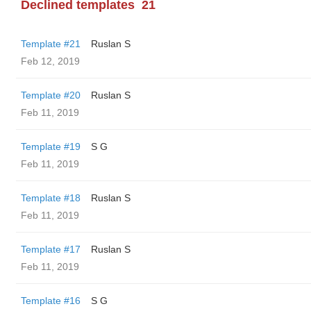
Declined templates
21
Template #21
Ruslan S
Feb 12, 2019
Template #20
Ruslan S
Feb 11, 2019
Template #19
S G
Feb 11, 2019
Template #18
Ruslan S
Feb 11, 2019
Template #17
Ruslan S
Feb 11, 2019
Template #16
S G