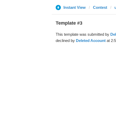
Instant View
Contest
Template #3
This template was submitted by
De
declined by
Deleted Account
at 2: