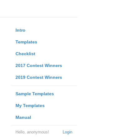
Intro
Templates
Checklist
2017 Contest Winners
2019 Contest Winners
Sample Templates
My Templates
Manual
Hello, anonymous!
Login