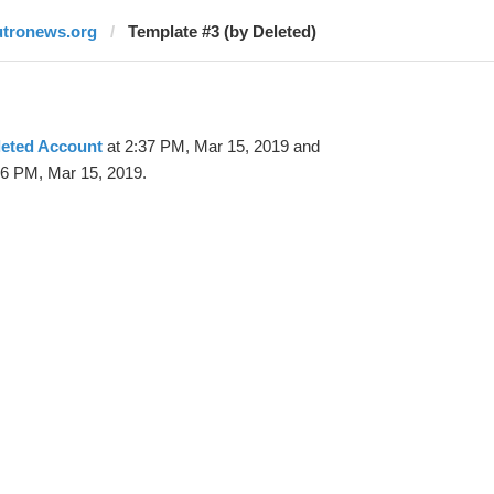
utronews.org
Template #3 (by Deleted)
leted Account
at 2:37 PM, Mar 15, 2019 and
56 PM, Mar 15, 2019.