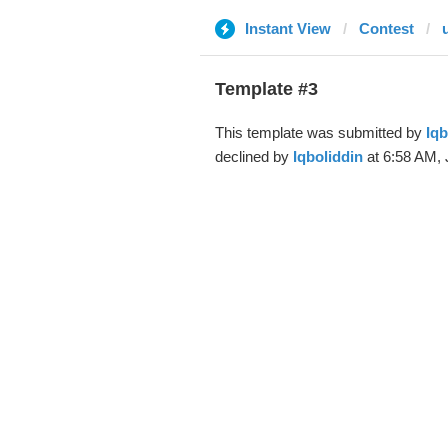
Instant View
Contest
Template #3
This template was submitted by
Iqb
declined by
Iqboliddin
at 6:58 AM, 