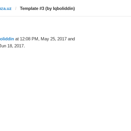
uza.uz
Template #3 (by Iqboliddin)
oliddin
at 12:08 PM, May 25, 2017 and
Jun 18, 2017.