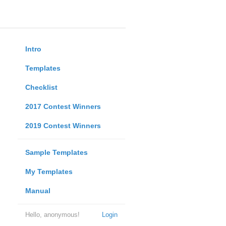
Intro
Templates
Checklist
2017 Contest Winners
2019 Contest Winners
Sample Templates
My Templates
Manual
Hello, anonymous!
Login