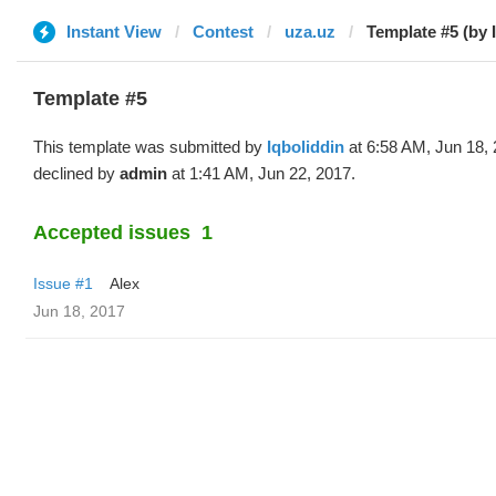
Instant View
Contest
uza.uz
Template #5 (by 
Template #5
This template was submitted by
Iqboliddin
at 6:58 AM, Jun 18,
declined by
admin
at 1:41 AM, Jun 22, 2017.
Accepted issues
1
Issue #1
Alex
Jun 18, 2017