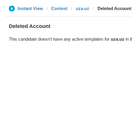
Instant View
Contest
uza.uz
Deleted Account
Deleted Account
This candidate doesn't have any active templates for
uza.uz
in t